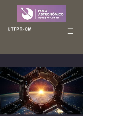
UTFPR-CM